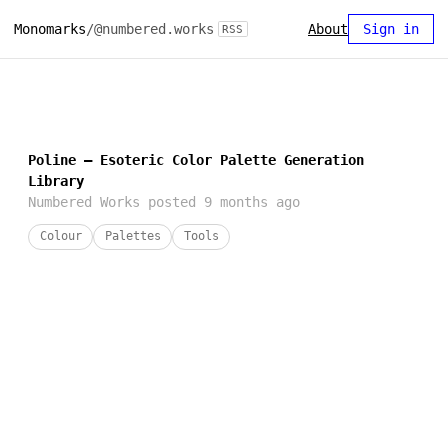
Monomarks
/
@numbered.works
About
Sign in
RSS
Poline — Esoteric Color Palette Generation
Library
Numbered Works
posted
9 months ago
Colour
Palettes
Tools