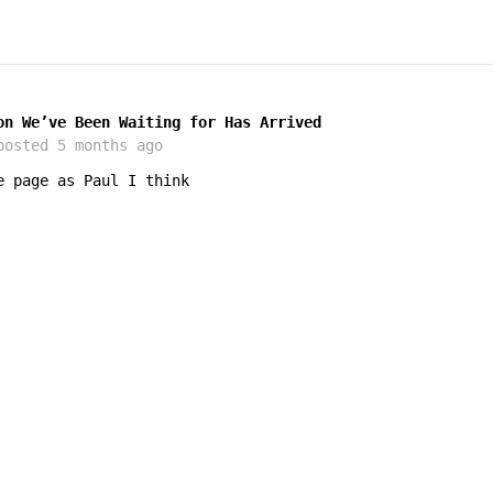
on We’ve Been Waiting for Has Arrived
osted
5 months ago
e page as Paul I think