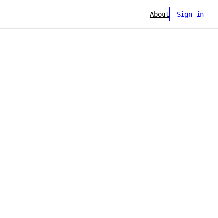
About
Sign in