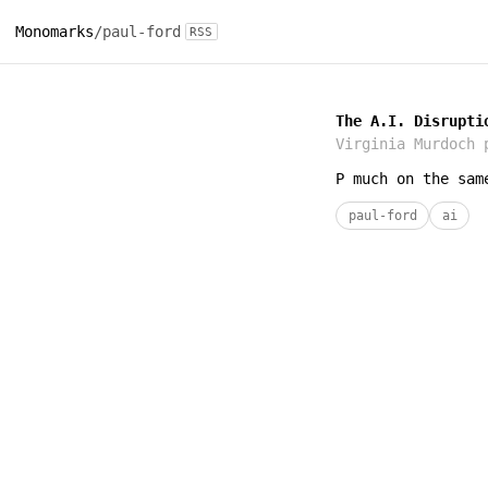
Monomarks
/
paul-ford
RSS
The A.I. Disrupti
Virginia Murdoch
p
P much on the sam
paul-ford
ai