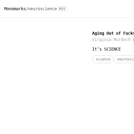
Monomarks
/
neuroscience
RSS
Aging Out of Fuck
Virginia Murdoch
p
It’s SCIENCE
science
neurosci