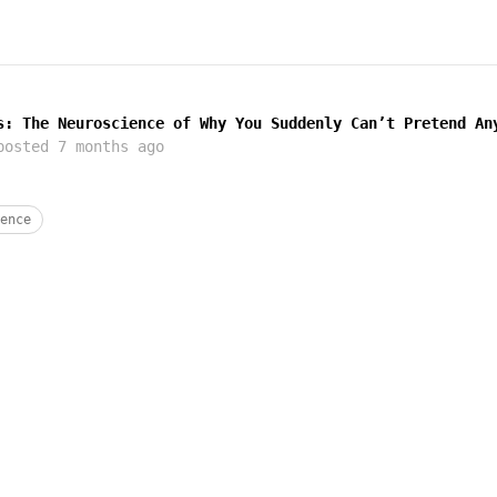
s: The Neuroscience of Why You Suddenly Can’t Pretend An
osted
7 months ago
ence