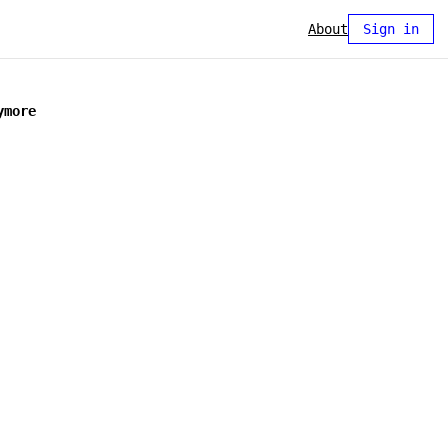
About
Sign in
ymore