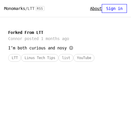
Monomarks
/
LTT
About
Sign in
RSS
Forked From LTT
Connor
posted
1 months ago
I’m both curious and nosy 😐
LTT
Linus Tech Tips
list
YouTube